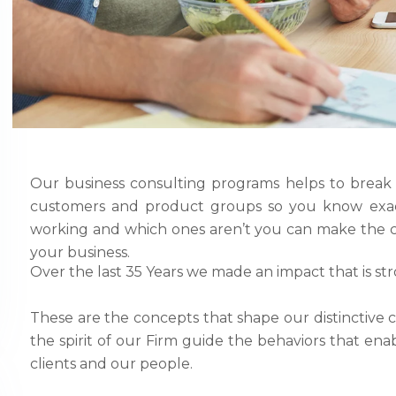
Our business consulting programs helps to break
customers and product groups so you know exac
working and which ones aren’t you can make the c
your business.
Over the last 35 Years we made an impact that is st
These are the concepts that shape our distinctive c
the spirit of our Firm guide the behaviors that en
clients and our people.