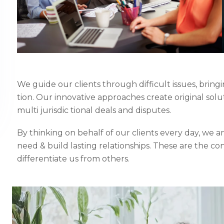
We guide our clients through difficult issues, bring
tion. Our innovative approaches create original solu
multi jurisdic tional deals and disputes.
By thinking on behalf of our clients every day, we 
need & build lasting relationships. These are the co
differentiate us from others.