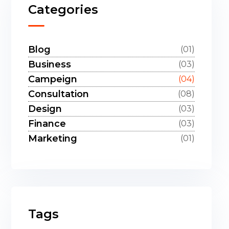
Categories
Blog
(01)
Business
(03)
Campeign
(04)
Consultation
(08)
Design
(03)
Finance
(03)
Marketing
(01)
Tags