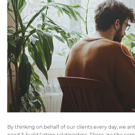
By thinking on behalf of our clients every day, we a
need & build lasting relationships. These are the con