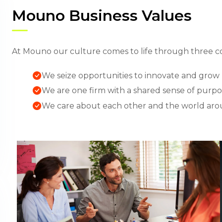
Mouno Business Values
At Mouno our culture comes to life through three co
We seize opportunities to innovate and grow
We are one firm with a shared sense of purp
We care about each other and the world aro