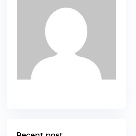
Recent post