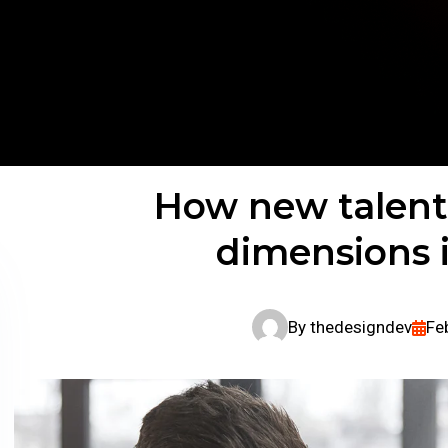
How new talent
dimensions 
By
thedesigndev
Fe