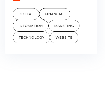
DIGITAL
FINANCIAL
INFOMATION
MAKETING
TECHNOLOGY
WEBSITE