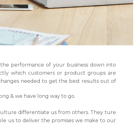
 the performance of your business down into
tly which customers or product groups are
hanges needed to get the best results out of
rong & we have long way to go.
ulture differentiate us from others. They ture
able us to deliver the promises we make to our