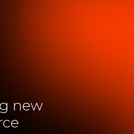
ng new
rce