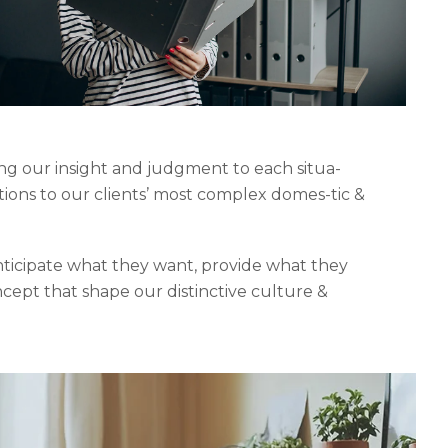
ing our insight and judgment to each situa-
tions to our clients’ most complex domes-tic &
anticipate what they want, provide what they
ncept that shape our distinctive culture &