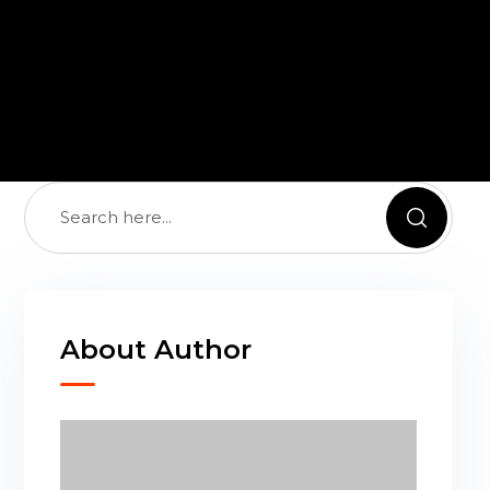
About Author