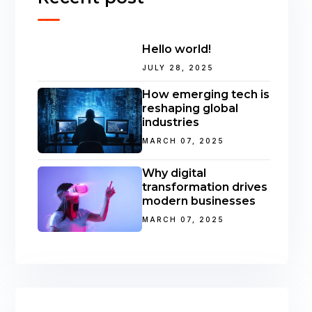
Hello world!
JULY 28, 2025
How emerging tech is
reshaping global
industries
MARCH 07, 2025
Why digital
transformation drives
modern businesses
MARCH 07, 2025