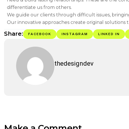
differentiate us from others.
We guide our clients through difficult issues, bringi
Our innovative approaches create original solutions t
Share:
FACEBOOK
INSTAGRAM
LINKED IN
thedesigndev
Make a Comment