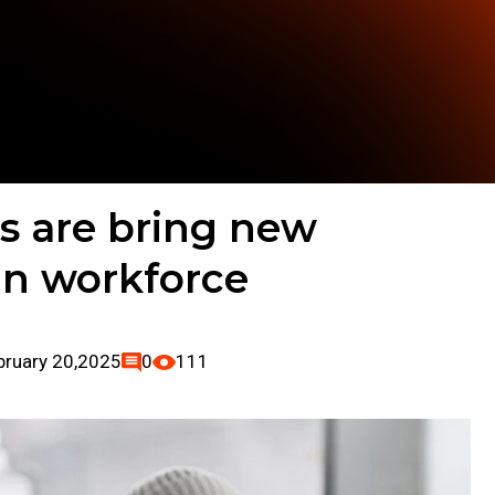
s are bring new
in workforce
bruary 20,2025
0
111