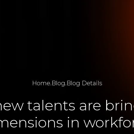
Home
.
Blog
.
Blog Details
ew talents are bri
mensions in workfo