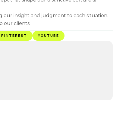
ng our insight and judgment to each situation.
o our clients
PINTEREST
YOUTUBE