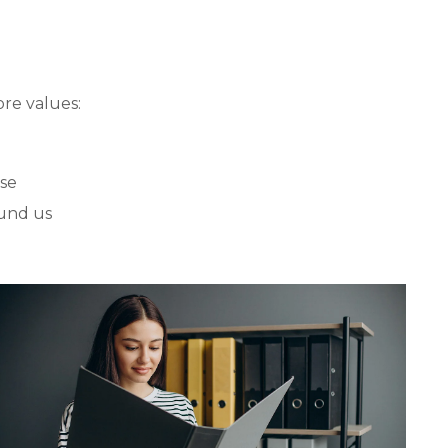
re values:
ose
und us