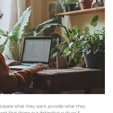
nticipate what they want, provide what they
cept that shape our distinctive culture &