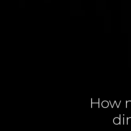
How n
di