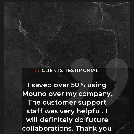
//
CLIENTS TESTIMONIAL
I saved over 50% using
Mouno over my company.
The customer support
staff was very helpful. I
will definitely do future
collaborations. Thank you