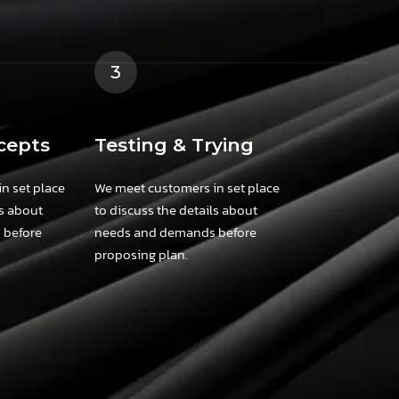
3
cepts
Testing & Trying
n set place
We meet customers in set place
ls about
to discuss the details about
 before
needs and demands before
proposing plan.