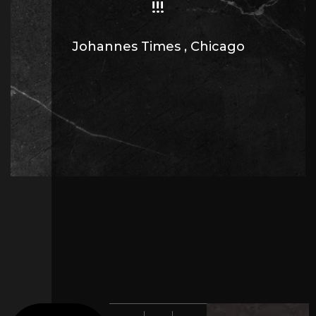
!!!
Johannes Times
,
Chicago