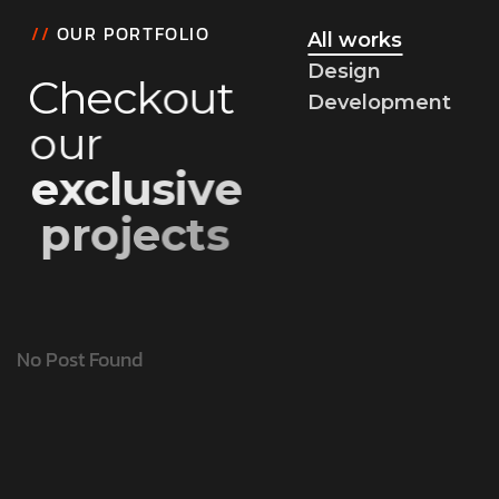
//
OUR PORTFOLIO
All works
Design
C
h
e
c
k
o
u
t
Development
o
u
r
e
x
c
l
u
s
i
v
e
p
r
o
j
e
c
t
s
No Post Found