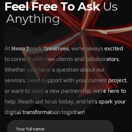
F
e
e
l
F
r
e
e
T
o
A
s
k
U
s
A
n
y
t
h
i
n
g
At
Nova Spark Creatives
, we’re always excited
to connect with new clients and collaborators.
Whether you have a question about our
services, need support with your current project,
or want to start a new partnership, we’re here to
help. Reach out to us today, and let’s spark your
digital transformation together!