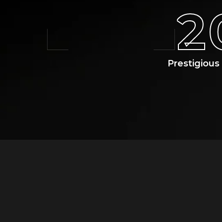
2
Prestigiou