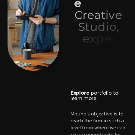
e
C
r
e
a
t
i
v
e
S
t
u
d
i
o
,
e
x
p
e
r
t
i
s
e
i
n
w
e
b
d
e
v
e
l
o
p
m
e
n
t
Explore
portfolio to
learn more
Mouno’s objective is to
reach the firm in such a
level from where we can
create opportunity for