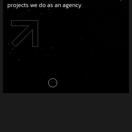
projects we do as an agency.