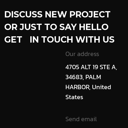
DISCUSS NEW PROJECT
OR JUST TO SAY HELLO
GET IN TOUCH WITH US
Our address
4705 ALT 19 STE A,
34683, PALM
HARBOR, United
States
Send email