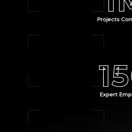
1
Projects Co
1
Expert Emp