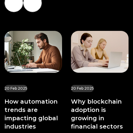
20 Feb 2025
20 Feb 2025
How automation
Why blockchain
trends are
adoption is
impacting global
growing in
industries
financial sectors