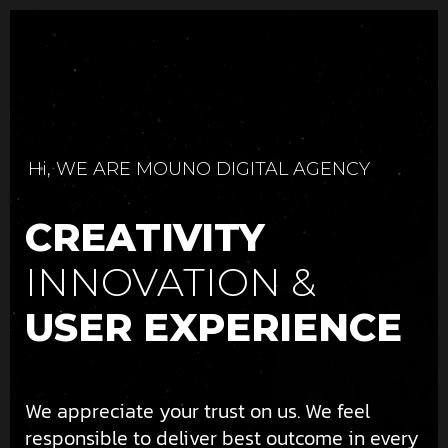
Hi, WE ARE MOUNO DIGITAL AGENCY
CREATIVITY
INNOVATION &
USER EXPERIENCE
We appreciate your trust on us. We feel
responsible to deliver best outcome in every