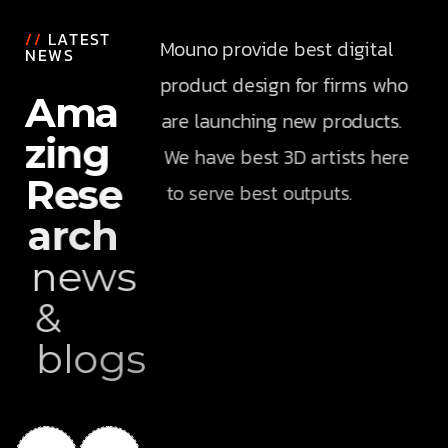
//
LATEST
Mouno provide best digital
NEWS
product design for firms who
A
m
a
are launching new products.
z
i
n
g
We have best 3D artists here
R
e
s
e
to serve best outputs.
a
r
c
h
n
e
w
s
&
b
l
o
g
s