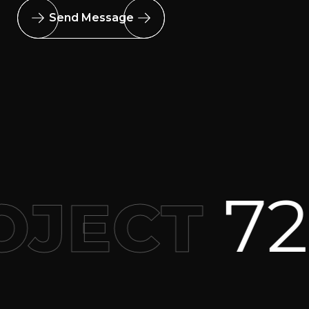
Send Message
727 2
ECT