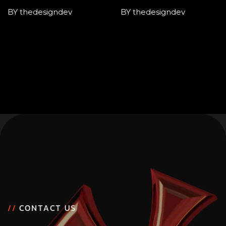
BY thedesigndev
BY thedesigndev
/
/
C
O
N
T
A
C
T
U
S