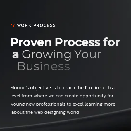
//
WORK PROCESS
P
r
o
v
e
n
P
r
o
c
e
s
s
f
o
r
a
G
r
o
w
i
n
g
Y
o
u
r
B
u
s
i
n
e
s
s
Mouno’s objective is to reach the firm in such a
level from where we can create opportunity for
young new professionals to excel learning more
about the web designing world