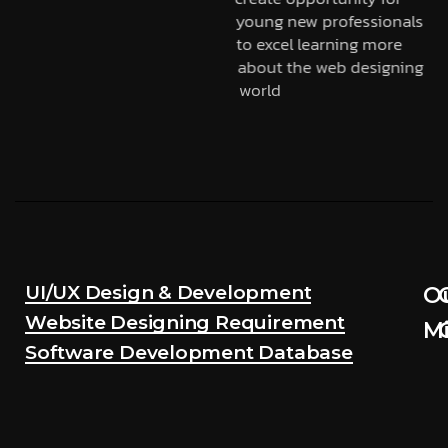
young new professionals
to excel learning more
about the web designing
world
UI/UX Design & Development
O
Website Designing Requirement
Mi
Software Development Database
Mou
M
obj
o
is
i
to
t