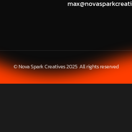
max@novasparkcreati
© Nova Spark Creatives 2025 All rights reserved