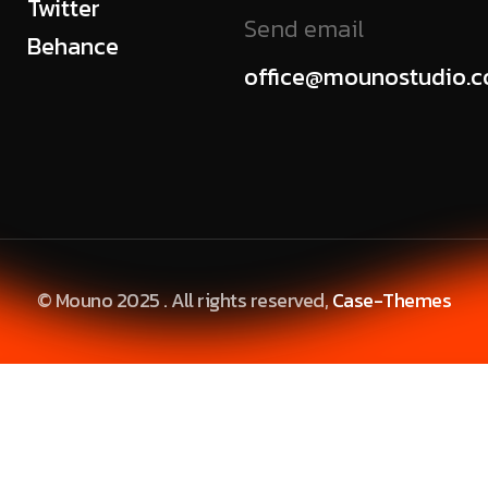
Twitter
Send email
Behance
office@mounostudio.
© Mouno 2025 . All rights reserved,
Case-Themes