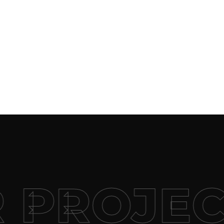
 PROJEC