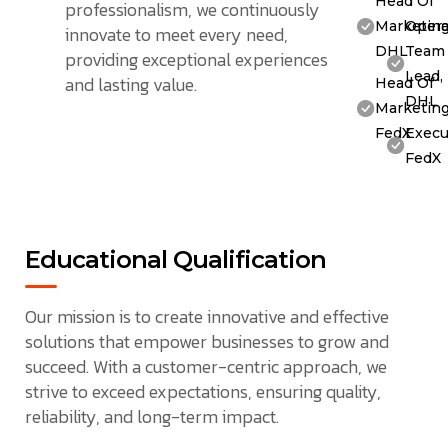
Head Of
professionalism, we continuously
Marketing
Opera
innovate to meet every need,
DHL
Team
providing exceptional experiences
Lead,
and lasting value.
Head Of
DHL
Marketing
FedX
Execu
FedX
Educational Qualification
Our mission is to create innovative and effective
solutions that empower businesses to grow and
succeed. With a customer-centric approach, we
strive to exceed expectations, ensuring quality,
reliability, and long-term impact.