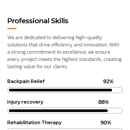
Professional Skills
We are dedicated to delivering high-quality
solutions that drive efficiency and innovation. With
a strong commitment to excellence, we ensure
every project meets the highest standards, creating
lasting value for our clients.
92%
Backpain Relief
88%
Injury recovery
90%
Rehabilitation Therapy