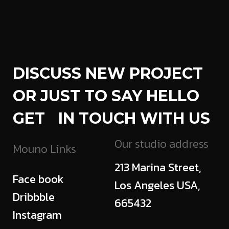
DISCUSS NEW PROJECT
OR JUST TO SAY HELLO
GET IN TOUCH WITH US
Our studio address
Mouno Links
213 Marina Street,
Face book
Los Angeles USA,
Dribbble
665432
Instagram