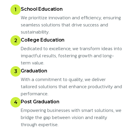
School Education
1
We prioritize innovation and efficiency, ensuring
seamless solutions that drive success and
sustainability.
College Education
2
Dedicated to excellence, we transform ideas into
impactful results, fostering growth and long-
term value.
Graduation
3
With a commitment to quality, we deliver
tailored solutions that enhance productivity and
performance.
Post Graduation
4
Empowering businesses with smart solutions, we
bridge the gap between vision and reality
through expertise.