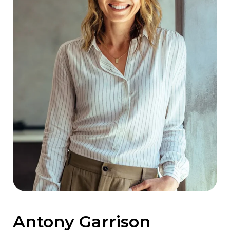
Antony Garrison