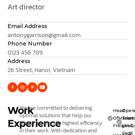
Art director
Email Address
antonygarrison@gmail.com
Phone Number
0123 456 789
Address
26 Street, Hanoi, Vietnam
We are committed to delivering
Work
Head
Opera
optimal solutions that help our
OfMarketi
Team
Experience
clients achieve the highest efficiency
Freight C
Lead,
in their work. With dedication and
FedX