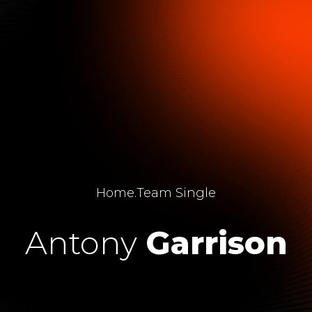
Home
.
Team Single
Antony
Garrison