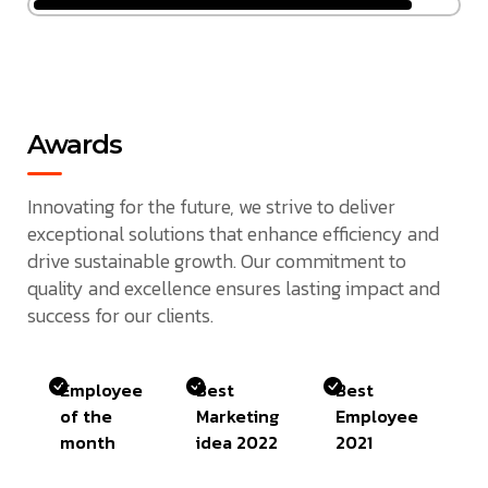
Awards
Innovating for the future, we strive to deliver
exceptional solutions that enhance efficiency and
drive sustainable growth. Our commitment to
quality and excellence ensures lasting impact and
success for our clients.
Employee
Best
Best
of the
Marketing
Employee
month
idea 2022
2021