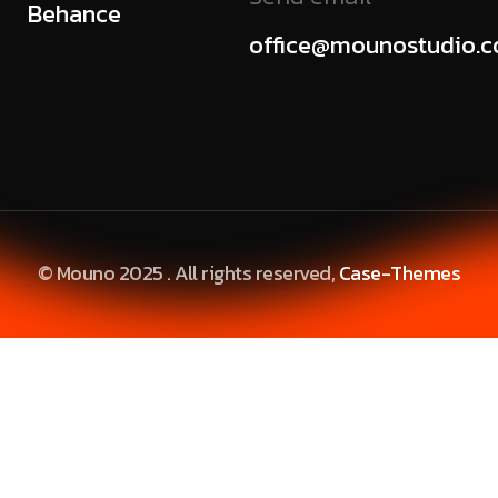
Behance
office@mounostudio.
© Mouno 2025 . All rights reserved,
Case-Themes