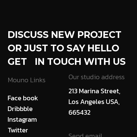
DISCUSS NEW PROJECT
OR JUST TO SAY HELLO
GET IN TOUCH WITH US
Our studio address
Mouno Links
213 Marina Street,
Face book
Los Angeles USA,
Dribbble
665432
Instagram
Twitter
Send email