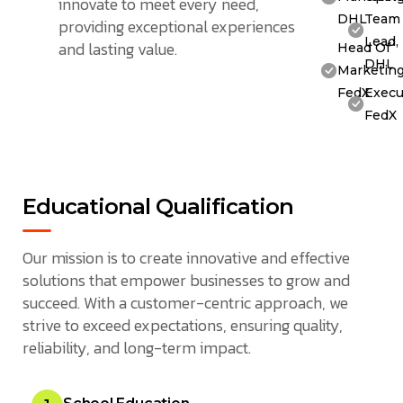
innovate to meet every need,
DHL
Team
providing exceptional experiences
Lead,
and lasting value.
Head Of
DHL
Marketing
FedX
Execu
FedX
Educational Qualification
Our mission is to create innovative and effective
solutions that empower businesses to grow and
succeed. With a customer-centric approach, we
strive to exceed expectations, ensuring quality,
reliability, and long-term impact.