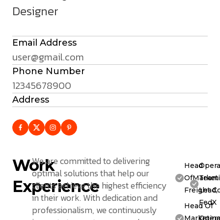
Designer
Email Address
user@gmail.com
Phone Number
12345678900
Address
We are committed to delivering
Work
Head
Opera
optimal solutions that help our
OfMarketi
Team
Experience
clients achieve the highest efficiency
Freight C
Lead,
in their work. With dedication and
FedX
Head Of
professionalism, we continuously
Marketing
Opera