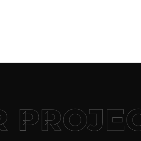
 PROJE