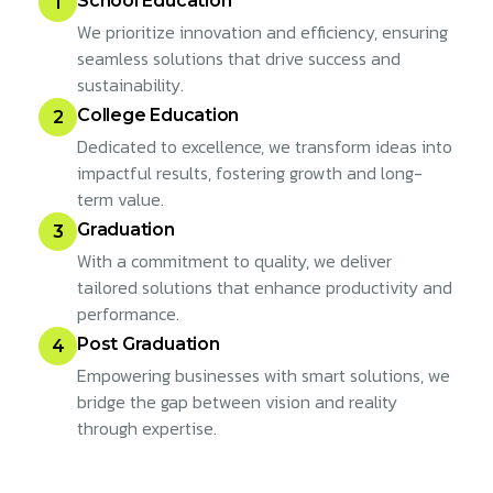
School Education
1
We prioritize innovation and efficiency, ensuring
seamless solutions that drive success and
sustainability.
College Education
2
Dedicated to excellence, we transform ideas into
impactful results, fostering growth and long-
term value.
Graduation
3
With a commitment to quality, we deliver
tailored solutions that enhance productivity and
performance.
Post Graduation
4
Empowering businesses with smart solutions, we
bridge the gap between vision and reality
through expertise.