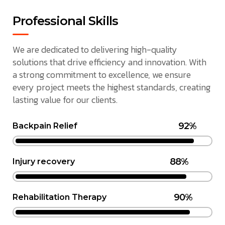
Professional Skills
We are dedicated to delivering high-quality
solutions that drive efficiency and innovation. With
a strong commitment to excellence, we ensure
every project meets the highest standards, creating
lasting value for our clients.
92%
Backpain Relief
88%
Injury recovery
90%
Rehabilitation Therapy