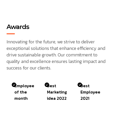
Awards
Innovating for the future, we strive to deliver
exceptional solutions that enhance efficiency and
drive sustainable growth. Our commitment to
quality and excellence ensures lasting impact and
success for our clients.
Employee
Best
Best
of the
Marketing
Employee
month
idea 2022
2021