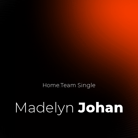
Home
.
Team Single
Madelyn
Johan