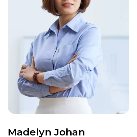
Madelyn Johan