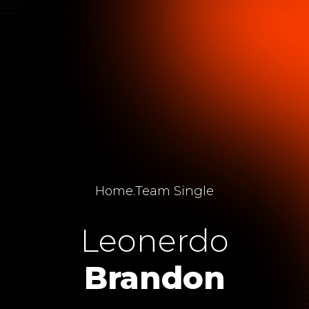
Home
.
Team Single
Leonerdo
Brandon