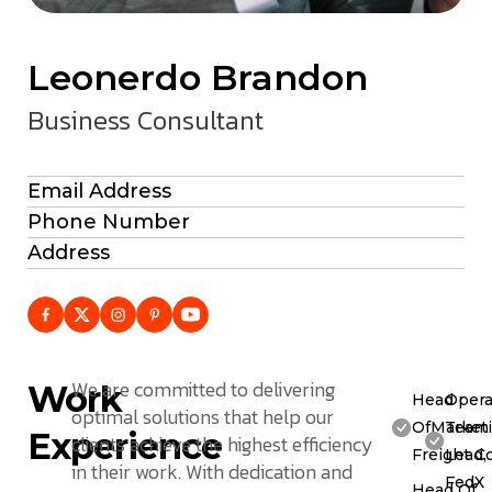
Leonerdo Brandon
Business Consultant
Email Address
Phone Number
Address
We are committed to delivering
Work
Head
Opera
optimal solutions that help our
OfMarketi
Team
Experience
clients achieve the highest efficiency
Freight C
Lead,
in their work. With dedication and
FedX
Head Of