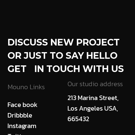
DISCUSS NEW PROJECT
OR JUST TO SAY HELLO
GET IN TOUCH WITH US
Our studio address
Mouno Links
213 Marina Street,
Face book
Los Angeles USA,
Dribbble
665432
Instagram