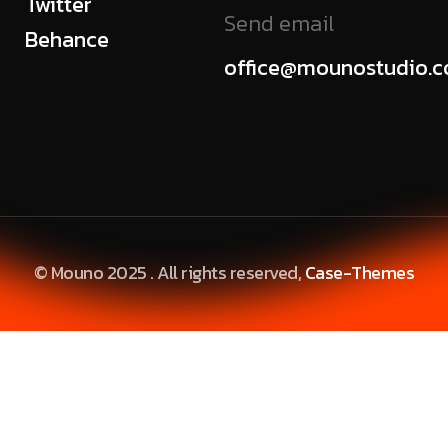
Twitter
Send email
Behance
office@mounostudio.
© Mouno 2025 . All rights reserved,
Case-Themes