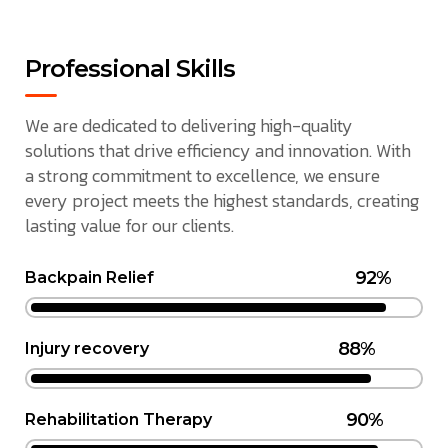
Professional Skills
We are dedicated to delivering high-quality
solutions that drive efficiency and innovation. With
a strong commitment to excellence, we ensure
every project meets the highest standards, creating
lasting value for our clients.
92%
Backpain Relief
88%
Injury recovery
90%
Rehabilitation Therapy