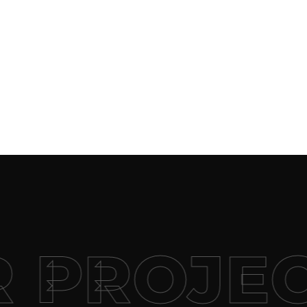
 PROJEC