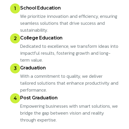
School Education
1
We prioritize innovation and efficiency, ensuring
seamless solutions that drive success and
sustainability.
College Education
2
Dedicated to excellence, we transform ideas into
impactful results, fostering growth and long-
term value.
Graduation
3
With a commitment to quality, we deliver
tailored solutions that enhance productivity and
performance.
Post Graduation
4
Empowering businesses with smart solutions, we
bridge the gap between vision and reality
through expertise.