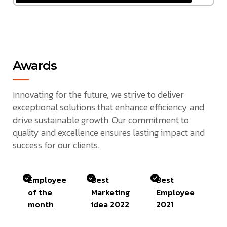
Awards
Innovating for the future, we strive to deliver
exceptional solutions that enhance efficiency and
drive sustainable growth. Our commitment to
quality and excellence ensures lasting impact and
success for our clients.
Employee
Best
Best
of the
Marketing
Employee
month
idea 2022
2021