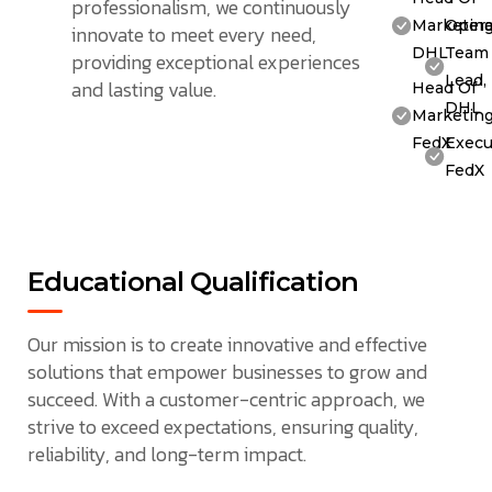
professionalism, we continuously
Marketing
Opera
innovate to meet every need,
DHL
Team
providing exceptional experiences
Lead,
and lasting value.
Head Of
DHL
Marketing
FedX
Execu
FedX
Educational Qualification
Our mission is to create innovative and effective
solutions that empower businesses to grow and
succeed. With a customer-centric approach, we
strive to exceed expectations, ensuring quality,
reliability, and long-term impact.