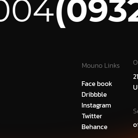
04
(0932)
O
Mouno Links
2
Face book
U
Dribbble
Instagram
S
Twitter
o
Behance