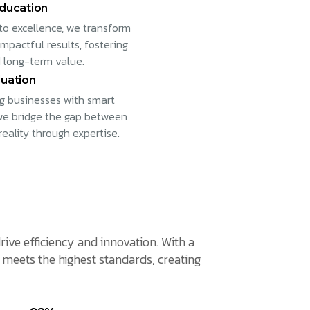
ducation
to excellence, we transform
impactful results, fostering
 long-term value.
uation
 businesses with smart
 we bridge the gap between
reality through expertise.
rive efficiency and innovation. With a
meets the highest standards, creating