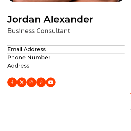
Jordan Alexander
Business Consultant
Email Address
Phone Number
Address