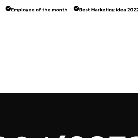
Employee of the month
Best Marketing idea 202