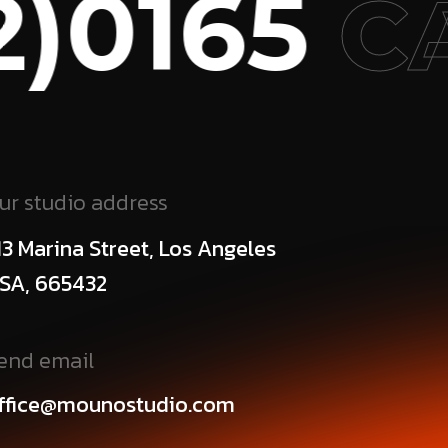
0165
CA
ur studio address
13 Marina Street, Los Angeles
SA, 665432
end email
ffice@mounostudio.com