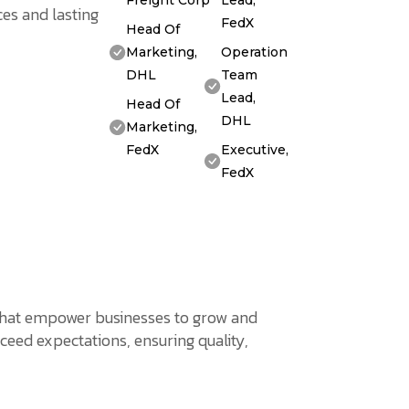
Freight Corp
Lead,
es and lasting
FedX
Head Of
Marketing,
Operation
DHL
Team
Lead,
Head Of
DHL
Marketing,
FedX
Executive,
FedX
s that empower businesses to grow and
ceed expectations, ensuring quality,