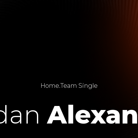
Home
.
Team Single
rdan
Alexan