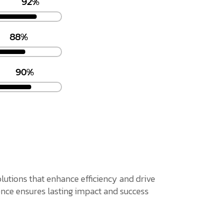
92%
88%
90%
solutions that enhance efficiency and drive
nce ensures lasting impact and success