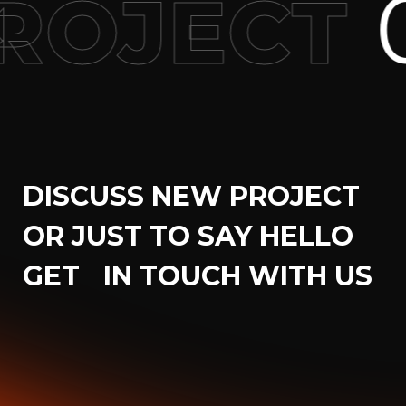
0
OJECT
DISCUSS NEW PROJECT
OR JUST TO SAY HELLO
GET IN TOUCH WITH US