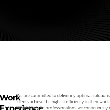
We are committed to delivering optimal solutions
Work
clients achieve the highest efficiency in their work
Experience
dedication and professionalism, we continuously 