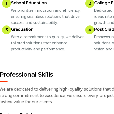
School Education
College E
1
2
We prioritize innovation and efficiency,
Dedicated 
ensuring seamless solutions that drive
ideas into 
success and sustainability.
growth and
Graduation
Post Grad
3
4
With a commitment to quality, we deliver
Empowering
tailored solutions that enhance
solutions,
productivity and performance.
vision and 
Professional Skills
We are dedicated to delivering high-quality solutions that d
strong commitment to excellence, we ensure every project 
lasting value for our clients.