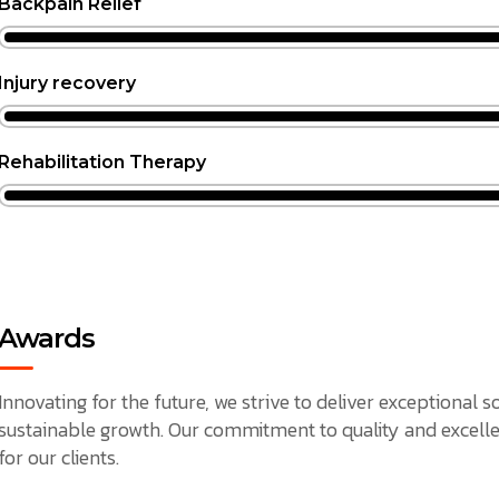
Backpain Relief
Injury recovery
Rehabilitation Therapy
Awards
Innovating for the future, we strive to deliver exceptional 
sustainable growth. Our commitment to quality and excelle
for our clients.