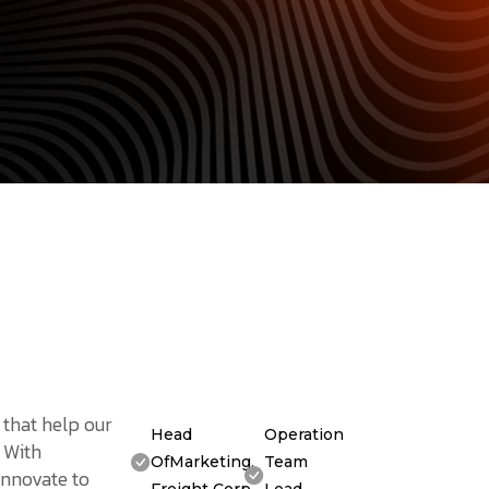
 that help our
Head
Operation
. With
OfMarketing,
Team
innovate to