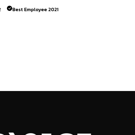
2
Best Employee 2021