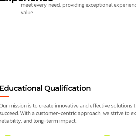
meet every need, providing exceptional experienc
value.
Educational Qualification
Our mission is to create innovative and effective solution
succeed. With a customer-centric approach, we strive to ex
reliability, and long-term impact.