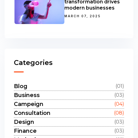
transformation drives
modern businesses
MARCH 07, 2025
Categories
Blog
(01)
Business
(03)
Campeign
(04)
Consultation
(08)
Design
(03)
Finance
(03)