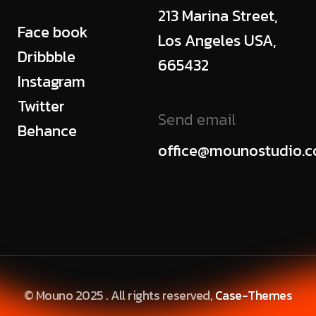
213 Marina Street,
Face book
Los Angeles USA,
Dribbble
665432
Instagram
Twitter
Send email
Behance
office@mounostudio.
© Mouno 2025 . All rights reserved,
Case-Themes