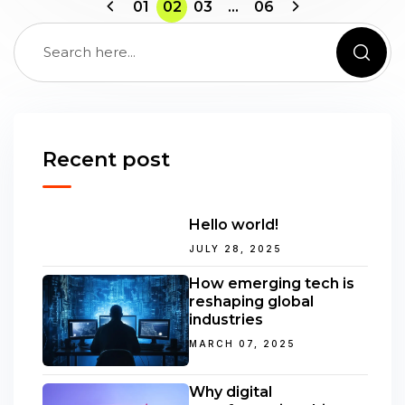
01
02
03
…
06
Recent post
Hello world!
JULY 28, 2025
How emerging tech is
reshaping global
industries
MARCH 07, 2025
Why digital