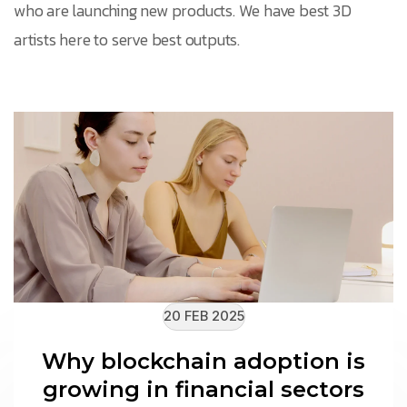
who are launching new products. We have best 3D
artists here to serve best outputs.
20 FEB 2025
Why blockchain adoption is
growing in financial sectors