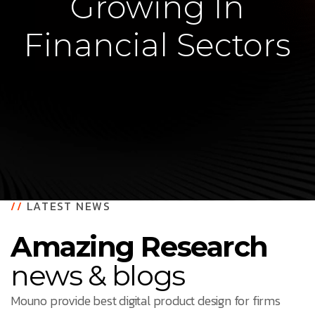
Growing In
Financial Sectors
//
LATEST NEWS
Amazing Research
news & blogs
Mouno provide best digital product design for firms