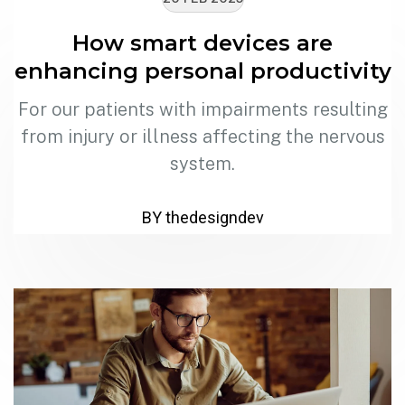
How smart devices are
enhancing personal productivity
For our patients with impairments resulting
from injury or illness affecting the nervous
system.
BY thedesigndev