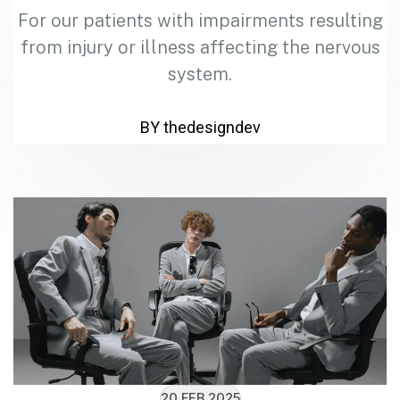
For our patients with impairments resulting
from injury or illness affecting the nervous
system.
BY thedesigndev
20 FEB 2025