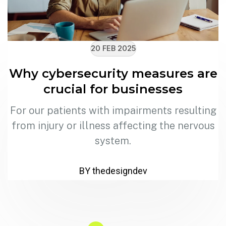
20 FEB 2025
Why cybersecurity measures are
crucial for businesses
For our patients with impairments resulting
from injury or illness affecting the nervous
system.
BY thedesigndev