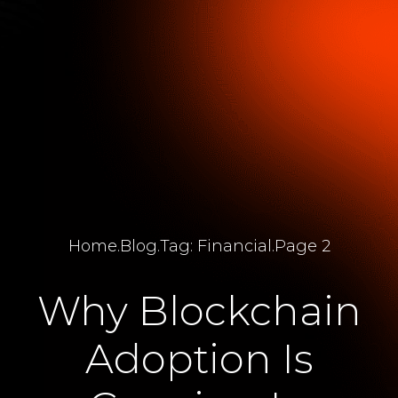
Home
.
Blog
.
Tag: Financial
.
Page 2
Why Blockchain
Adoption Is