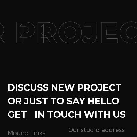
 PROJEC
DISCUSS NEW PROJECT
OR JUST TO SAY HELLO
GET IN TOUCH WITH US
Our studio address
Mouno Links