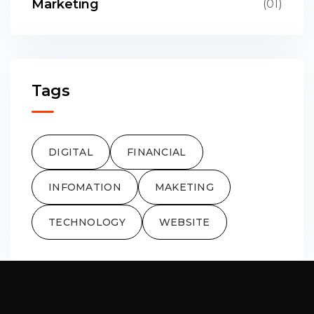
Marketing
(01)
Tags
DIGITAL
FINANCIAL
INFOMATION
MAKETING
TECHNOLOGY
WEBSITE