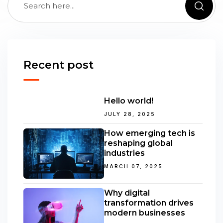
Recent post
Hello world!
JULY 28, 2025
How emerging tech is
reshaping global
industries
MARCH 07, 2025
Why digital
transformation drives
modern businesses