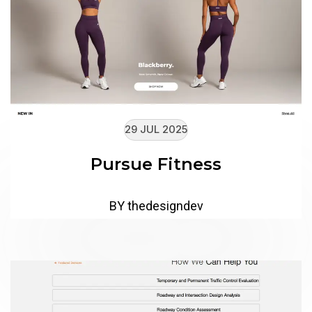
29 JUL 2025
Pursue Fitness
BY thedesigndev