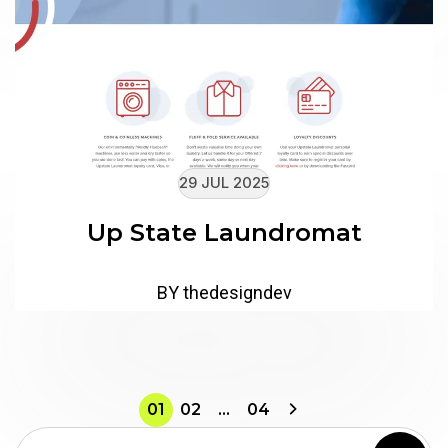
29 JUL 2025
Up State Laundromat
BY thedesigndev
01
02
…
04