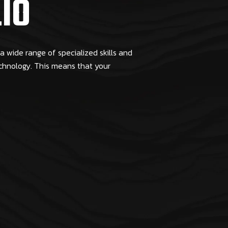
IO
 wide range of specialized skills and
echnology. This means that your