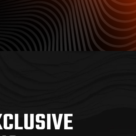
XCLUSIVE