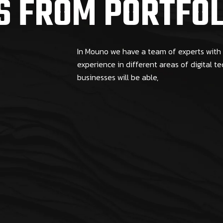
S FROM PORTFOL
In Mouno we have a team of experts with a
experience in different areas of digital t
businesses will be able,