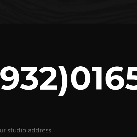
32)0165
ur studio address