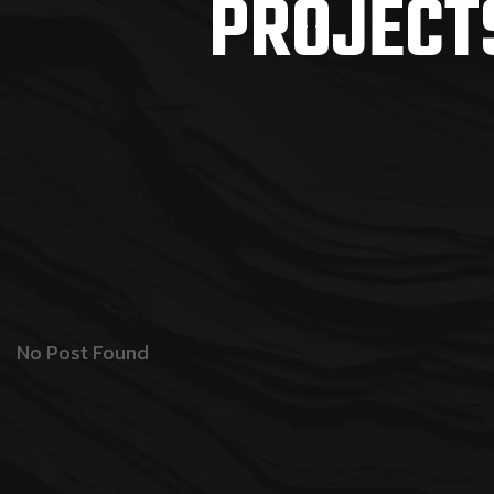
PROJECT
No Post Found