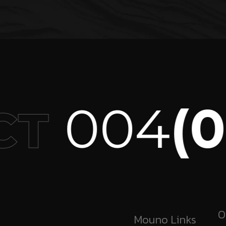
004
(09
T
O
Mouno Links