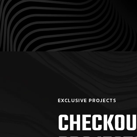
EXCLUSIVE PROJECTS
CHECKOU