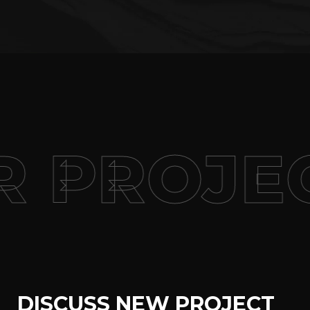
 PROJEC
DISCUSS NEW PROJECT