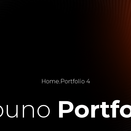
Home
.
Portfolio 4
ouno
Portfo