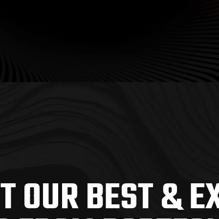
T OUR BEST & E