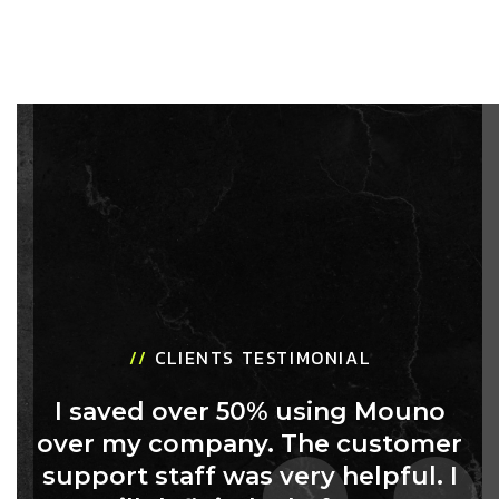
//
CLIENTS TESTIMONIAL
I saved over 50% using Mouno
over my company. The customer
support staff was very helpful. I