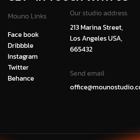
Our studio address
Mouno Links
213 Marina Street,
Face book
Los Angeles USA,
Dribbble
665432
Instagram
Twitter
Send email
Behance
office@mounostudio.