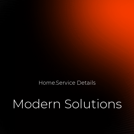
Home
.
Service Details
Modern Solutions