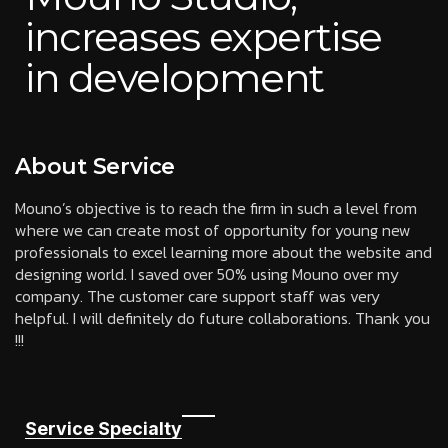
increases expertise
in development
About Service
Mouno’s objective is to reach the firm in such a level from
where we can create most of opportunity for young new
professionals to excel learning more about the website and
designing world. I saved over 50% using Mouno over my
company. The customer care support staff was very
helpful. I will definitely do future collaborations. Thank you
!!!
Service Specialty