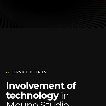
//
SERVICE DETAILS
Involvement of
technology
in
Mouno Studio,