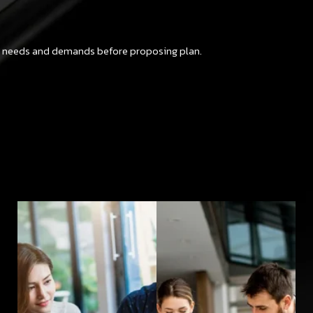
ut needs and demands before proposing plan.