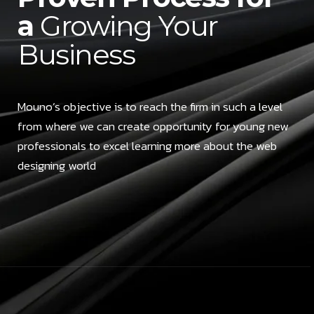
a
Growing Your
Business
Mouno’s objective is to reach the firm in such a level
from where we can create opportunity for young new
professionals to excel learning more about the web
designing world