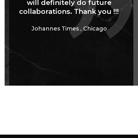
will definitely do future
collaborations. Thank you !!!
Johannes Times
,
Chicago