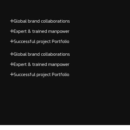
Global brand collaborations
Expert & trained manpower
Successful project Portfolio
Global brand collaborations
Expert & trained manpower
Successful project Portfolio