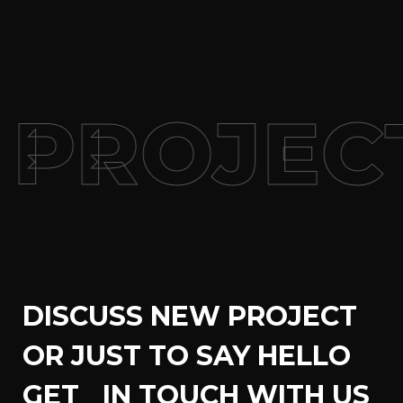
PROJEC
DISCUSS NEW PROJECT
OR JUST TO SAY HELLO
GET IN TOUCH WITH US