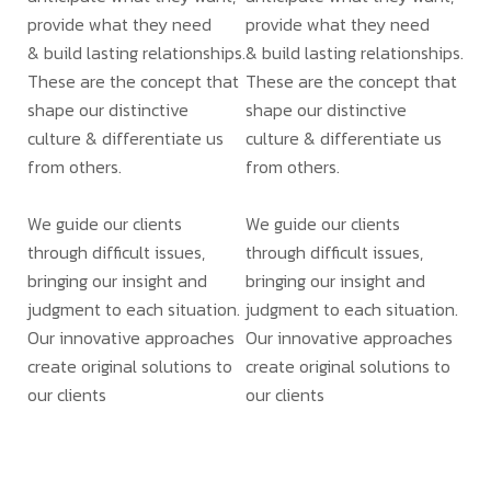
provide what they need
provide what they need
& build lasting relationships.
& build lasting relationships.
These are the concept that
These are the concept that
shape our distinctive
shape our distinctive
culture & differentiate us
culture & differentiate us
from others.
from others.
We guide our clients
We guide our clients
through difficult issues,
through difficult issues,
bringing our insight and
bringing our insight and
judgment to each situation.
judgment to each situation.
Our innovative approaches
Our innovative approaches
create original solutions to
create original solutions to
our clients
our clients