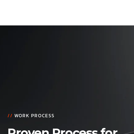
//
WORK PROCESS
Proven Process for