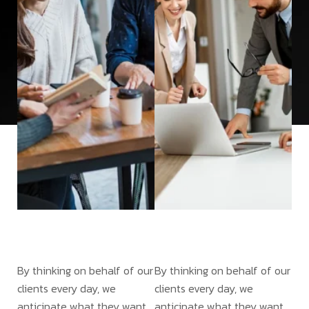
By thinking on behalf of our
By thinking on behalf of our
clients every day, we
clients every day, we
anticipate what they want,
anticipate what they want,