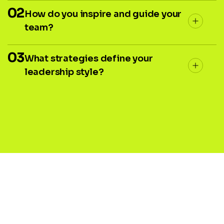
02
How do you inspire and guide your
team?
03
What strategies define your
leadership style?