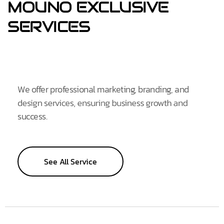
MOUNO
EXCLUSIVE
SERVICES
We offer professional marketing, branding, and
design services, ensuring business growth and
success.
See All Service