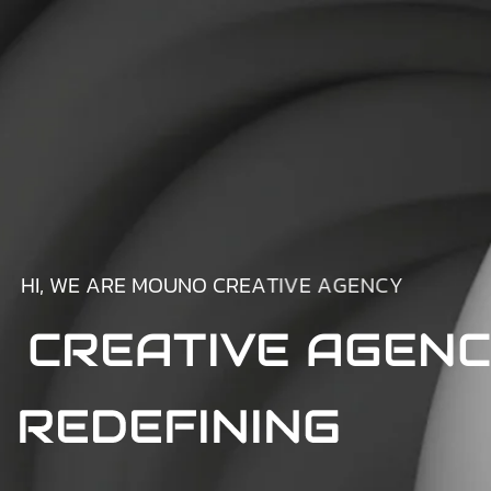
H
I
,
W
E
A
R
E
M
O
U
N
O
C
R
E
A
T
I
V
E
A
G
E
N
C
Y
CREATIVE AGEN
REDEFINING