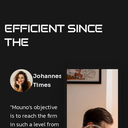
EFFICIENT
SINCE
THE
Cea Tran
Johannes
Times
Lorem ipsum dolor
sit amet,
“Mouno’s objective
consectetur
is to reach the firm
adipiscing elit. Ut
in such a level from
elit tellus, luctus nec