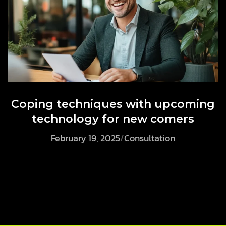
Coping techniques with upcoming
technology for new comers
February 19, 2025
/
Consultation